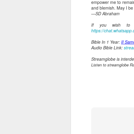
empower me to remain f
and blemish. May I be
—SD Abraham
If you wish to s
https://chat.whatsap
Bible In 1 Year:
II Sam
Audio Bible Link:
stre
Streamglobe is interden
AUG
Listen to streamglobe R
6
1 Corinthians 
members of that
all baptized in
made to drink in