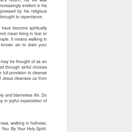
 he also had the gift of
creasingly evident in his
he word of knowledge.
pressed by his religious
 brought to repentance.
tual gifts; He is also the
t is the key to walking
 have become spiritually
growing in the experience
not mean living in fear or
eople. It means walking in
 known sin to stain your
 fruitful in His kingdom.
d help you yield fully to
h may be thought of as an
ed through sinful choices
full provision to cleanse
ur WhatsApp group:
 of Jesus cleanses us from
ly and blameless life. Do
 in joyful expectation of
ness, walking in holiness,
You. By Your Holy Spirit,