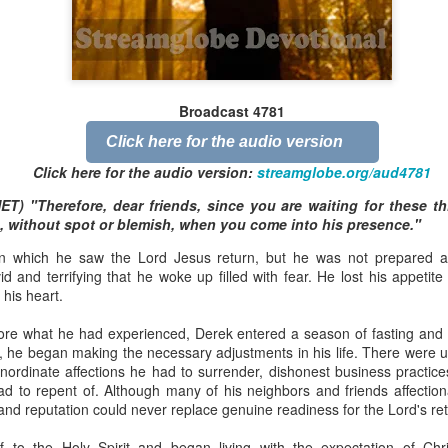
Broadcast 4824
Broadcast 4781
Click here for the audio version
Click here for the audio version
Click here for the audio version:
streamglobe.org/aud4824
Click here for the audio version:
streamglobe.org/aud4781
2:11 (NKJV) But one and the same Spirit works all these things,
NET) "Therefore, dear friends, since you are waiting for these th
ually as He wills.
, without spot or blemish, when you come into his presence."
d to walk in the prophetic gifts because he had seen their benefits f
 which he saw the Lord Jesus return, but he was not prepared a
ived the baptism of the Holy Spirit, but through diligent study of the 
d and terrifying that he woke up filled with fear. He lost his appetit
 the Holy Spirit because he saw from Scripture that those who were bap
 his heart.
ly Spirit. But he was not sure.
ore what he had experienced, Derek entered a season of fasting and s
tend an interdenominational Holy Ghost all-night prayer meeting. He d
, he began making the necessary adjustments in his life. There were u
 received the baptism of the Holy Spirit there. During the meeting, the
nordinate affections he had to surrender, dishonest business practic
receive the Holy Spirit to come forward to be ministered to.
had to repent of. Although many of his neighbors and friends affection
 and reputation could never replace genuine readiness for the Lord's ret
r laid his hands on Aarav's head, Aarav felt great power come upon h
 he could remember was that he had started speaking in tongues and pr
 to the Holy Spirit and began living with the expectation of Chris