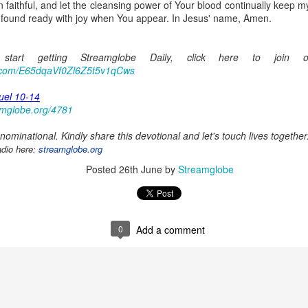
aithful, and let the cleansing power of Your blood continually keep my
Posted
23 hours ago
by
Streamglobe
 found ready with joy when You appear. In Jesus' name, Amen.
tart getting Streamglobe Daily, click here to join 
0
Add a comment
p.com/E65dqaVf0Zl6Z5t5v1qCws
uel 10-14
amglobe.org/4781
ominational. Kindly share this devotional and let's touch lives together
Baptized Into One Body
adio here:
streamglobe.org
Posted
26th June
by
Streamglobe
Broadcast 4823
Click here for the audio version
Click here for the audio version:
streamglobe.org/aud4823
0
Add a comment
12:12–13 (NKJV) For as the body is one and has many membe
 one body, being many, are one body, so also is Christ. For by on
to one body—whether Jews or Greeks, whether slaves or free—a
to one Spirit.