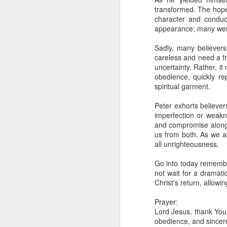
day Aarav received the 
transformed. The hope
discerning of spirits an
character and conduc
appearance; many were 
Spiritual gifts are distr
One who empowers us to
Sadly, many believers
and excelling in spiritu
careless and need a fre
and operation of spiritual
uncertainty. Rather, i
obedience, quickly re
Go into today rememberin
spiritual garment.
Ask the Lord to deliver 
Him.
Peter exhorts believer
— Abraham Damilola Ari
imperfection or weakne
and compromise along t
If you wish to st
us from both. As we ab
https://chat.whatsapp
all unrighteousness.
Bible In 1 Year:
Psalms 
Go into today remember
Audio Bible Link:
stream
not wait for a dramati
Christ's return, allowi
Streamglobe is interdeno
Listen to streamglobe Rad
Prayer:
Download our Android Ap
Lord Jesus, thank You 
Download our Apple App 
obedience, and sincere