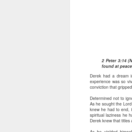
1 Corinthians 1
2 Peter 3:14 (
each one individ
found at peace
Aarav had always wante
Derek had a dream in
assumed that he had rece
experience was so vivi
was not yet baptized in
conviction that gripped
they had received the Ho
Determined not to ign
Aarav was invited to at
As he sought the Lord
he was told that people
knew he had to end, i
everyone who wanted to 
spiritual laziness he 
Derek knew that titles
As soon as the ministe
quiver. The next thing
As he yielded himself