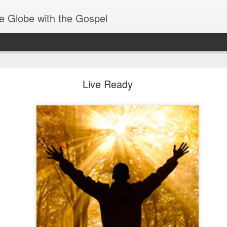
e Globe with the Gospel
Receiving & Walking in Spiritual Gifts
Live Ready