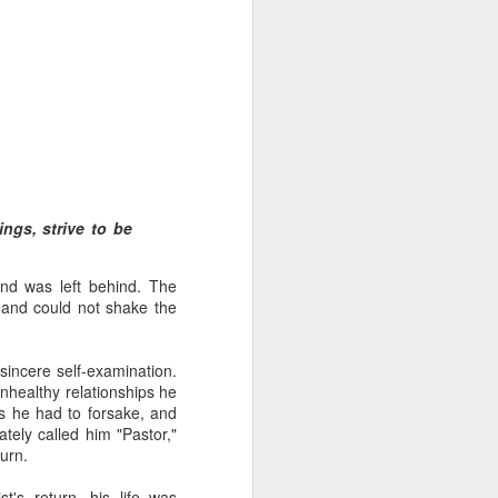
 distributing to
ings, strive to be
irsthand. He had always
nd was left behind. The
Word, he realized that he
e and could not shake the
tized knew for sure that
incere self-examination.
ecided to attend because
nhealthy relationships he
 minister of God invited
es he had to forsake, and
ately called him "Pastor,"
urn.
im, causing his body to
ophesying. That was the
t's return, his life was