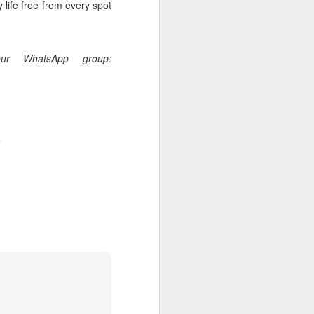
 life free from every spot
our WhatsApp group:
.
rs, but all the
e Spirit we were
nd have all been