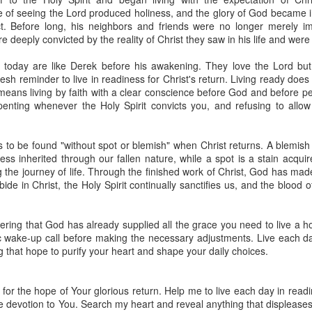
spiritual gifts of tongues and prophecy. With time, he observed that
 of seeing the Lord produced holiness, and the glory of God became in
d the ability to know things that he normally would not know, which is t
t. Before long, his neighbors and friends were no longer merely im
deeply convicted by the reality of Christ they saw in his life and were
ibuted by the Holy Spirit as He wills. The Holy Spirit not only gives us spiri
 operate in them. Therefore, walking in communion with the Holy Spiri
 today are like Derek before his awakening. They love the Lord but
al gifts. Receiving the baptism of the Holy Spirit is an important part of 
sh reminder to live in readiness for Christ's return. Living ready does 
 gifts.
t means living by faith with a clear conscience before God and before p
penting whenever the Holy Spirit convicts you, and refusing to allow
g that God wants you to walk in spiritual gifts so that you can be more
you from everything that hinders your communion with the Holy Spirit an
s to be found "without spot or blemish" when Christ returns. A blemis
gi.
ss inherited through our fallen nature, while a spot is a stain acquir
he journey of life. Through the finished work of Christ, God has made 
art getting Streamglobe Daily, click here to join o
ide in Christ, the Holy Spirit continually sanctifies us, and the blood
.com/E65dqaVf0Zl6Z5t5v1qCws
72-74
ing that God has already supplied all the grace you need to live a ho
globe.org/4824
c wake-up call before making the necessary adjustments. Live each day
ng that hope to purify your heart and shape your daily choices.
minational. Kindly share this devotional and let's touch lives together.
io here:
streamglobe.org
p here:
streamglobe.org/android
for the hope of Your glorious return. Help me to live each day in readi
here:
streamglobe.org/apple
 devotion to You. Search my heart and reveal anything that displeases 