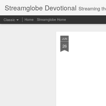
Streamglobe Devotional
Streaming th
Classic
Home
Streamglobe Home
AUG
JUN
7
26