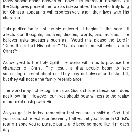
Many people desire heaven but have little interest in holiness. Yet
the Scriptures present the two as inseparable. Those who truly long
for Christ's appearing will progressively align their lives with His
character.
This purification is not merely outward. It begins in the heart. It
affects our thoughts, motives, desires, words, and actions. The
believer asks questions such as: "Would this please the Lord?"
"Does this reflect His nature?" "Is this consistent with who I am in
Christ?"
As we yield to the Holy Spirit, He works within us to produce the
character of Christ. The result is that people begin to see
something different about us. They may not always understand it,
but they will notice the family resemblance.
The world may not recognize us as God's children because it does
not know Him. However, our lives should bear witness to the reality
of our relationship with Him.
As you go into today, remember that you are a child of God. Let
your conduct reflect your heavenly Father. Let your hope in Christ's
return inspire you to pursue purity and become more like Him each
day.