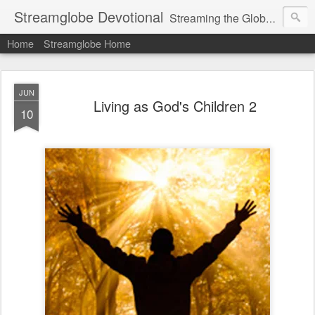
Streamglobe Devotional
Streaming the Globe with the Gospel
Home
Streamglobe Home
JUN
Living as God's Children 2
10