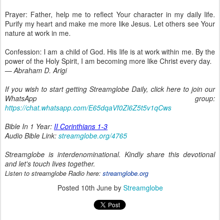
Prayer: Father, help me to reflect Your character in my daily life.
Purify my heart and make me more like Jesus. Let others see Your
nature at work in me.
Confession: I am a child of God. His life is at work within me. By the
power of the Holy Spirit, I am becoming more like Christ every day.
— Abraham D. Arigi
If you wish to start getting Streamglobe Daily, click here to join our
WhatsApp group:
https://chat.whatsapp.com/E65dqaVf0Zl6Z5t5v1qCws
Bible In 1 Year:
II Corinthians 1-3
Audio Bible Link:
streamglobe.org/4765
Streamglobe is interdenominational. Kindly share this devotional
and let's touch lives together.
Listen to streamglobe Radio here:
streamglobe.org
Posted
10th June
by
Streamglobe