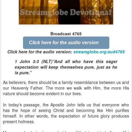
Broadcast 4765
Click here for the audio version
Click here for the audio version:
streamglobe.org/aud4765
1 John 3:3 (NLT)“And all who have this eager
expectation will keep themselves pure, just as he
is pure.”
As believers, there should be a family resemblance between us and
our Heavenly Father. The more we walk with Him, the more His
nature should become evident in our lives.
In today's passage, the Apostle John tells us that everyone who
has the hope of seeing Christ and becoming like Him purifies
himself. In other words, the expectation of future glory produces
present holiness.