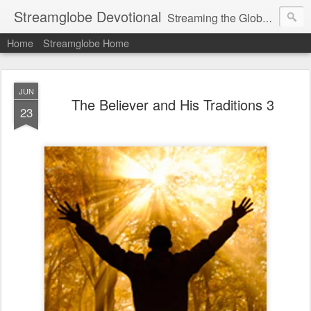
Streamglobe Devotional
Streaming the Globe with the Gospel
Home
Streamglobe Home
JUN
The Believer and His Traditions 3
23