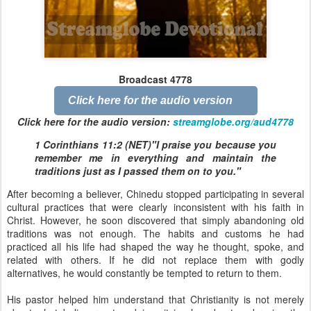
Broadcast 4778
Click here for the audio version
Click here for the audio version:
streamglobe.org/aud4778
1 Corinthians 11:2 (NET)"I praise you because you
remember me in everything and maintain the
traditions just as I passed them on to you."
After becoming a believer, Chinedu stopped participating in several
cultural practices that were clearly inconsistent with his faith in
Christ. However, he soon discovered that simply abandoning old
traditions was not enough. The habits and customs he had
practiced all his life had shaped the way he thought, spoke, and
related with others. If he did not replace them with godly
alternatives, he would constantly be tempted to return to them.
His pastor helped him understand that Christianity is not merely