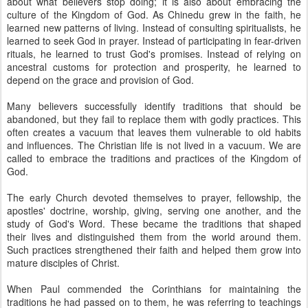
about what believers stop doing; it is also about embracing the
culture of the Kingdom of God. As Chinedu grew in the faith, he
learned new patterns of living. Instead of consulting spiritualists, he
learned to seek God in prayer. Instead of participating in fear-driven
rituals, he learned to trust God's promises. Instead of relying on
ancestral customs for protection and prosperity, he learned to
depend on the grace and provision of God.
Many believers successfully identify traditions that should be
abandoned, but they fail to replace them with godly practices. This
often creates a vacuum that leaves them vulnerable to old habits
and influences. The Christian life is not lived in a vacuum. We are
called to embrace the traditions and practices of the Kingdom of
God.
The early Church devoted themselves to prayer, fellowship, the
apostles' doctrine, worship, giving, serving one another, and the
study of God's Word. These became the traditions that shaped
their lives and distinguished them from the world around them.
Such practices strengthened their faith and helped them grow into
mature disciples of Christ.
When Paul commended the Corinthians for maintaining the
traditions he had passed on to them, he was referring to teachings