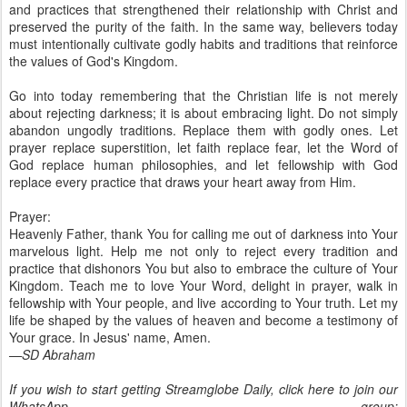
and practices that strengthened their relationship with Christ and
preserved the purity of the faith. In the same way, believers today
must intentionally cultivate godly habits and traditions that reinforce
the values of God's Kingdom.
Go into today remembering that the Christian life is not merely
about rejecting darkness; it is about embracing light. Do not simply
abandon ungodly traditions. Replace them with godly ones. Let
prayer replace superstition, let faith replace fear, let the Word of
God replace human philosophies, and let fellowship with God
replace every practice that draws your heart away from Him.
Prayer:
Heavenly Father, thank You for calling me out of darkness into Your
marvelous light. Help me not only to reject every tradition and
practice that dishonors You but also to embrace the culture of Your
Kingdom. Teach me to love Your Word, delight in prayer, walk in
fellowship with Your people, and live according to Your truth. Let my
life be shaped by the values of heaven and become a testimony of
Your grace. In Jesus' name, Amen.
—SD Abraham
If you wish to start getting Streamglobe Daily, click here to join our
WhatsApp group: