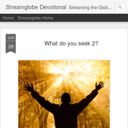
Streamglobe Devotional
Streaming the Globe with the Gospel
Home
Streamglobe Home
JUN
What do you seek 2?
29