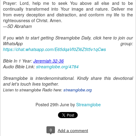
Prayer: Lord, help me to seek You above all else and to be
continually transformed into Your image and nature. Deliver me
from every deception and distraction, and conform my life to the
righteousness of Christ. Amen.
—SD Abraham
If you wish to start getting Streamglobe Daily, click here to join our
WhatsApp group:
https://chat.whatsapp.com/E65dqaVf0Zl6Z5t5v1qCws
Bible In 1 Year:
Jeremiah 32-36
Audio Bible Link:
streamglobe.org/4784
Streamglobe is interdenominational. Kindly share this devotional
and let's touch lives together.
Listen to streamglobe Radio here:
streamglobe.org
Posted
29th June
by
Streamglobe
0
Add a comment