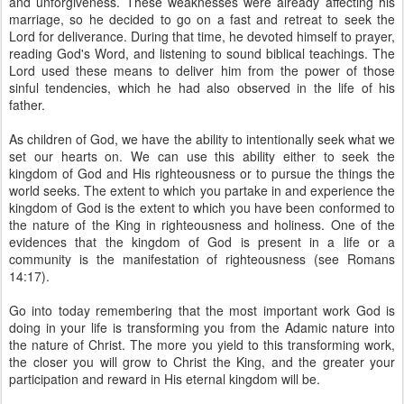
and unforgiveness. These weaknesses were already affecting his
marriage, so he decided to go on a fast and retreat to seek the
Lord for deliverance. During that time, he devoted himself to prayer,
reading God's Word, and listening to sound biblical teachings. The
Lord used these means to deliver him from the power of those
sinful tendencies, which he had also observed in the life of his
father.
As children of God, we have the ability to intentionally seek what we
set our hearts on. We can use this ability either to seek the
kingdom of God and His righteousness or to pursue the things the
world seeks. The extent to which you partake in and experience the
kingdom of God is the extent to which you have been conformed to
the nature of the King in righteousness and holiness. One of the
evidences that the kingdom of God is present in a life or a
community is the manifestation of righteousness (see Romans
14:17).
Go into today remembering that the most important work God is
doing in your life is transforming you from the Adamic nature into
the nature of Christ. The more you yield to this transforming work,
the closer you will grow to Christ the King, and the greater your
participation and reward in His eternal kingdom will be.