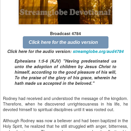
Broadcast 4784
Click here for the audio version
Click here for the audio version:
streamglobe.org/aud4784
Ephesians 1:5-6 (KJV) "Having predestinated us
unto the adoption of children by Jesus Christ to
himself, according to the good pleasure of his will,
To the praise of the glory of his grace, wherein he
hath made us accepted in the beloved."
Rodney had received and understood the message of the kingdom.
Therefore, when he discovered unrighteousness in his life, he
devoted himself to spiritual disciplines until it was rooted out.
Although Rodney was now a believer and had been baptized in the
Holy Spirit, he realized that he still struggled with anger, bitterness,