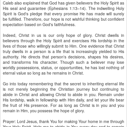
Caleb also explained that God has given believers the Holy Spirit as
His seal and guarantee (Ephesians 1:13–14). The indwelling Holy
Spirit is God's pledge that every promise He has made will surely
be fulfilled. Therefore, our hope is not wishful thinking but confident
expectation based on God's faithfulness.
Indeed, Christ in us is our only hope of glory. Christ dwells in
believers through the Holy Spirit and exercises His lordship in the
lives of those who willingly submit to Him. One evidence that Christ
truly dwells in a person is a life that is increasingly yielded to His
authority. He directs that person's decisions, shapes his desires,
and transforms his character. Though such a believer may lose
worldly possessions, status, or opportunities, he has lost nothing of
eternal value so long as he remains in Christ.
Go into today remembering that the secret to inheriting eternal life
is not merely beginning the Christian journey but continuing to
abide in Christ and allowing Christ to abide in you. Remain under
His lordship, walk in fellowship with Him daily, and let your life bear
the fruit of His presence. For as long as Christ is in you and you
remain in Him, you possess the hope of glory.
Prayer: Lord Jesus, thank You for making Your home in me through
Your Holy Spirit. Help me to abide in You every day and to remain