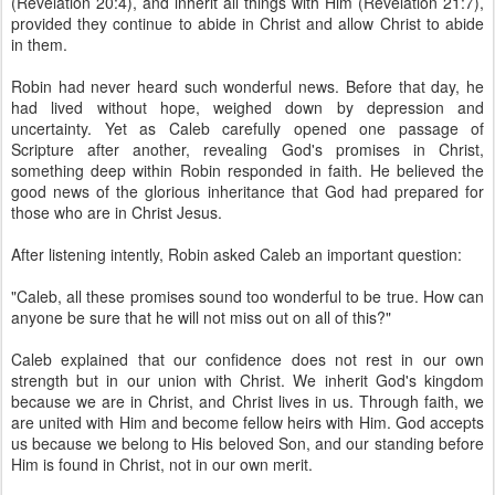
(Revelation 20:4), and inherit all things with Him (Revelation 21:7),
provided they continue to abide in Christ and allow Christ to abide
in them.
Robin had never heard such wonderful news. Before that day, he
had lived without hope, weighed down by depression and
uncertainty. Yet as Caleb carefully opened one passage of
Scripture after another, revealing God's promises in Christ,
something deep within Robin responded in faith. He believed the
good news of the glorious inheritance that God had prepared for
those who are in Christ Jesus.
After listening intently, Robin asked Caleb an important question:
"Caleb, all these promises sound too wonderful to be true. How can
anyone be sure that he will not miss out on all of this?"
Caleb explained that our confidence does not rest in our own
strength but in our union with Christ. We inherit God's kingdom
because we are in Christ, and Christ lives in us. Through faith, we
are united with Him and become fellow heirs with Him. God accepts
us because we belong to His beloved Son, and our standing before
Him is found in Christ, not in our own merit.