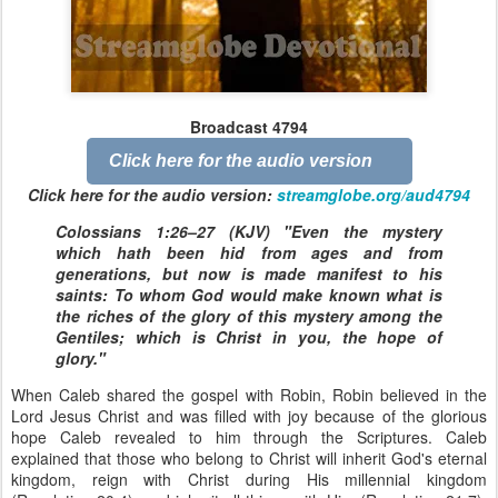
Broadcast 4794
Click here for the audio version
Click here for the audio version:
streamglobe.org/aud4794
Colossians 1:26–27 (KJV) "Even the mystery
which hath been hid from ages and from
generations, but now is made manifest to his
saints: To whom God would make known what is
the riches of the glory of this mystery among the
Gentiles; which is Christ in you, the hope of
glory."
When Caleb shared the gospel with Robin, Robin believed in the
Lord Jesus Christ and was filled with joy because of the glorious
hope Caleb revealed to him through the Scriptures. Caleb
explained that those who belong to Christ will inherit God's eternal
kingdom, reign with Christ during His millennial kingdom