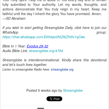
fully submitted to Your authority. Let my words, thoughts, and
actions demonstrate that You truly reign in my heart. Keep me
faithful until the day I inherit the glory You have promised. Amen.
—SD Abraham
If you wish to start getting Streamglobe Daily, click here to join our
WhatsApp group:
https://chat.whatsapp.com/E65dqaVf0Zl6Z5t5v1qCws
Bible In 1 Year:
Exodus 29-32
Audio Bible Link:
streamglobe.org/4794
Streamglobe is interdenominational. Kindly share this devotional
and let's touch lives together.
Listen to streamglobe Radio here:
streamglobe.org
Posted
5 weeks ago
by
Streamglobe