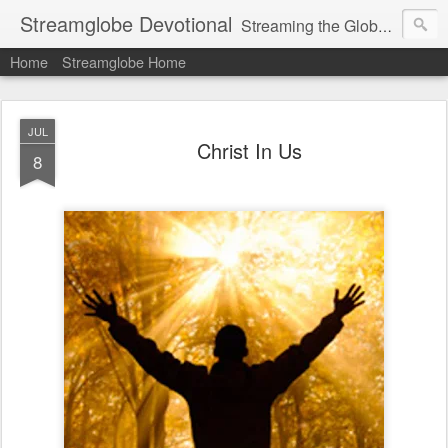
Streamglobe Devotional
Streaming the Globe with the Gospel
Home
Streamglobe Home
JUL
Christ In Us
8