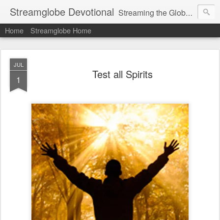
Streamglobe Devotional
Streaming the Globe with the Gospel
Home
Streamglobe Home
JUL
Test all Spirits
1