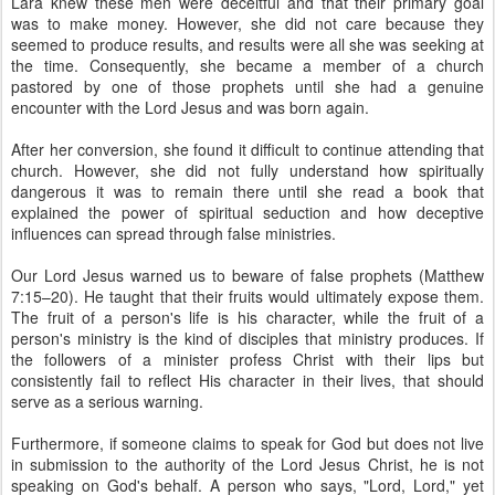
Lara knew these men were deceitful and that their primary goal
was to make money. However, she did not care because they
seemed to produce results, and results were all she was seeking at
the time. Consequently, she became a member of a church
pastored by one of those prophets until she had a genuine
encounter with the Lord Jesus and was born again.
After her conversion, she found it difficult to continue attending that
church. However, she did not fully understand how spiritually
dangerous it was to remain there until she read a book that
explained the power of spiritual seduction and how deceptive
influences can spread through false ministries.
Our Lord Jesus warned us to beware of false prophets (Matthew
7:15–20). He taught that their fruits would ultimately expose them.
The fruit of a person's life is his character, while the fruit of a
person's ministry is the kind of disciples that ministry produces. If
the followers of a minister profess Christ with their lips but
consistently fail to reflect His character in their lives, that should
serve as a serious warning.
Furthermore, if someone claims to speak for God but does not live
in submission to the authority of the Lord Jesus Christ, he is not
speaking on God's behalf. A person who says, "Lord, Lord," yet