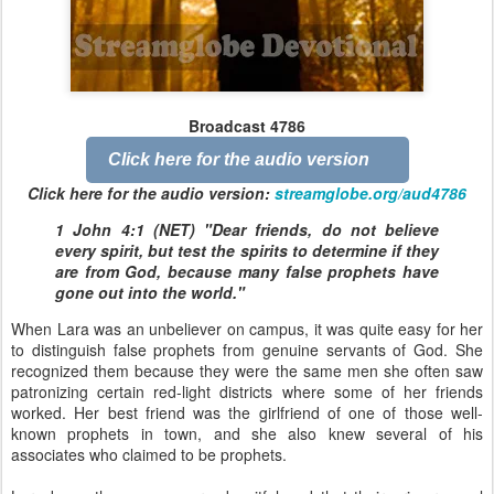
Broadcast 4786
Click here for the audio version
Click here for the audio version:
streamglobe.org/aud4786
1 John 4:1 (NET) "Dear friends, do not believe
every spirit, but test the spirits to determine if they
are from God, because many false prophets have
gone out into the world."
When Lara was an unbeliever on campus, it was quite easy for her
to distinguish false prophets from genuine servants of God. She
recognized them because they were the same men she often saw
patronizing certain red-light districts where some of her friends
worked. Her best friend was the girlfriend of one of those well-
known prophets in town, and she also knew several of his
associates who claimed to be prophets.