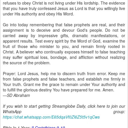
refuses to obey Christ is not living under His lordship. The evidence
that you have truly confessed Jesus as Lord is that you willingly live
under His authority and obey His Word.
Go into today remembering that false prophets are real, and their
assignment is to deceive and devour God's people. Do not be
carried away by impressive gifts, dramatic manifestations, or
apparent results. Test every spirit by the Word of God, examine the
fruit of those who minister to you, and remain firmly rooted in
Christ. A believer who continually exposes himself to false teaching
may suffer spiritual loss, bondage, and affliction without realizing
the source of the problem.
Prayer: Lord Jesus, help me to discern truth from error. Keep me
from false prophets and false teachers, and establish me firmly in
Your truth. Grant me the grace to remain under Your authority and
to fulfill the glorious destiny You have prepared for me. Amen.
—SD Abraham
If you wish to start getting Streamglobe Daily, click here to join our
WhatsApp group:
https://chat.whatsapp.com/E65dqaVf0Zl6Z5t5v1qCws
Bible In 1 Year:
II Corinthians 9-10